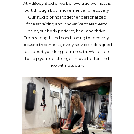
At FitBody Studio, we believe true wellness is
built through both movement and recovery.
Our studio brings together personalized
fitness training and innovative therapies to
help your body perform, heal, and thrive.
From strength and conditioning to recovery-
focused treatments, every service is designed
to support your long-term health. We’re here
to help you feel stronger, move better, and
live with less pain.