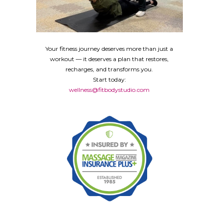
Your fitness journey deserves more than just a
workout — it deserves a plan that restores,
recharges, and transforms you.
Start today:
wellness@fitbodystudio.com