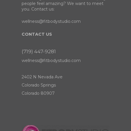
people feel amazing? We want to meet
you. Contact us:
wellness@fitbodystudio.com
CONTACT US
(719) 447-9281
wellness@fitbodystudio.com
2402 N Nevada Ave
Colorado Springs
Colorado 80907