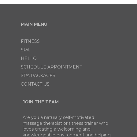
MAIN MENU
FITNESS
SPA
HELLO
SCHEDULE APPOINTMENT
SPA PACKAGES
CONTACT US
JOIN THE TEAM
Are you a naturally self-motivated
massage therapist or fitness trainer who
loves creating a welcoming and
knowledgeable environment and helping