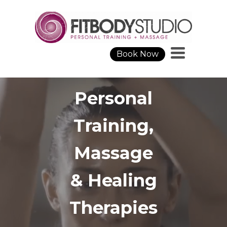
Toggle
Book Now
navigation
Personal
Training
,
Massage
&
Healing
Therapies