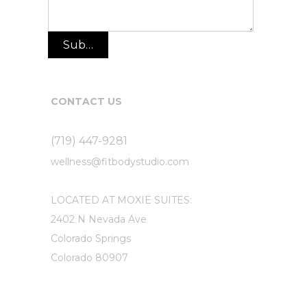
Submit
CONTACT US
(719) 447-9281
wellness@fitbodystudio.com
LOCATED AT MOXIE SUITES:
2402 N Nevada Ave
Colorado Springs
Colorado 80907