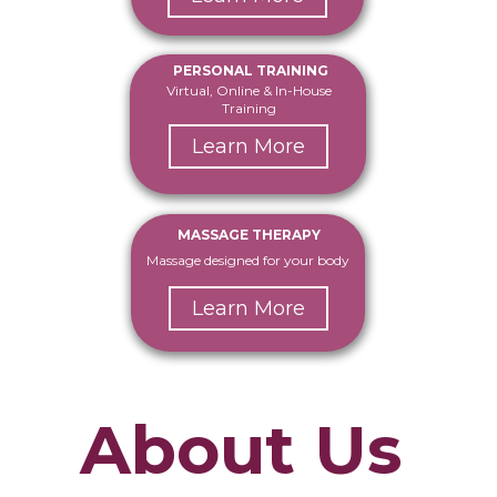
PERSONAL TRAINING
Virtual, Online & In-House
Training
Learn More
MASSAGE THERAPY
Massage designed for your body
Learn More
About Us