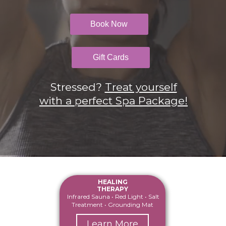
Book Now
Gift Cards
Stressed?
Treat yourself
with a perfect Spa
Package!
HEALING
THERAPY
Infrared Sauna • Red Light • Salt
Treatment • Grounding Mat
Learn More