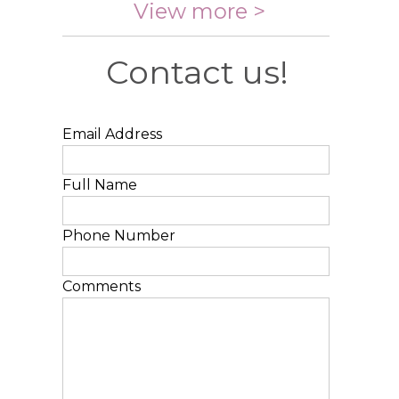
View more >
Contact us!
Email Address
Full Name
Phone Number
Comments