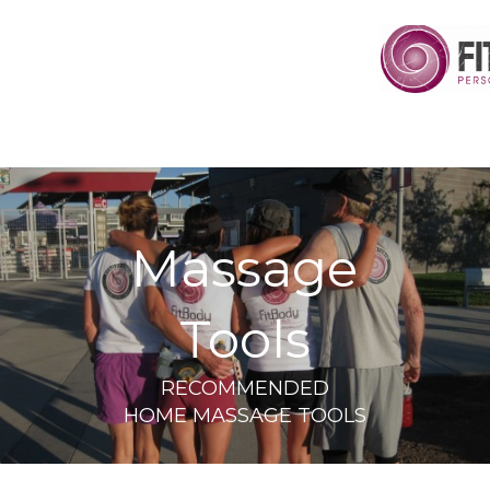
Massage
Tools
RECOMMENDED
HOME MASSAGE TOOLS