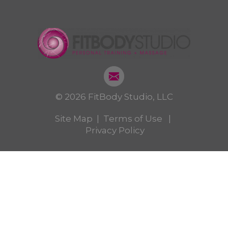
© 2026 FitBody Studio, LLC
Site Map
|
Terms of Use
|
Privacy Policy