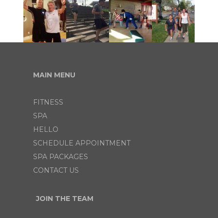
MAIN MENU
FITNESS
SPA
HELLO
SCHEDULE APPOINTMENT
SPA PACKAGES
CONTACT US
JOIN THE TEAM