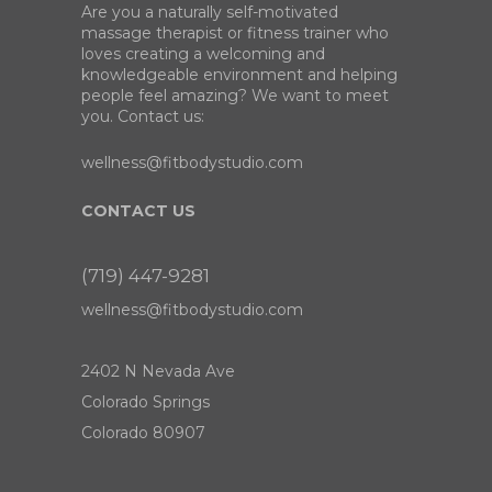
Are you a naturally self-motivated
massage therapist or fitness trainer who
loves creating a welcoming and
knowledgeable environment and helping
people feel amazing? We want to meet
you. Contact us:
wellness@fitbodystudio.com
CONTACT US
(719) 447-9281
wellness@fitbodystudio.com
2402 N Nevada Ave
Colorado Springs
Colorado 80907