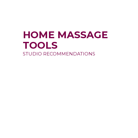
HOME MASSAGE
TOOLS
STUDIO RECOMMENDATIONS