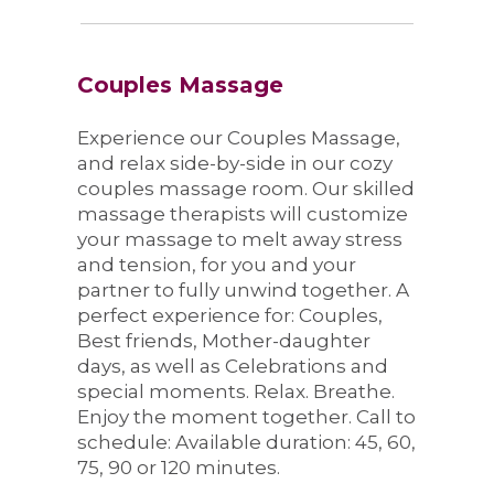
Couples Massage
Experience our Couples Massage,
and relax side-by-side in our cozy
couples massage room. Our skilled
massage therapists will customize
your massage to melt away stress
and tension, for you and your
partner to fully unwind together. A
perfect experience for: Couples,
Best friends, Mother-daughter
days, as well as Celebrations and
special moments. Relax. Breathe.
Enjoy the moment together. Call to
schedule: Available duration: 45, 60,
75, 90 or 120 minutes.