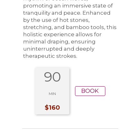
promoting an immersive state of
tranquility and peace. Enhanced
by the use of hot stones,
stretching, and bamboo tools, this
holistic experience allows for
minimal draping, ensuring
uninterrupted and deeply
therapeutic strokes.
90
BOOK
MIN
$160