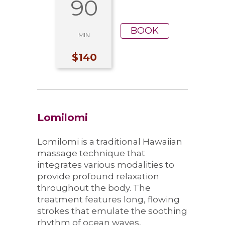
90
BOOK
MIN
$140
Lomilomi
Lomilomi is a traditional Hawaiian
massage technique that
integrates various modalities to
provide profound relaxation
throughout the body. The
treatment features long, flowing
strokes that emulate the soothing
rhythm of ocean waves,