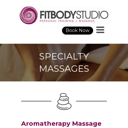
Toggle
Book Now
navigation
SPECIALTY
MASSAGES
Aromatherapy Massage