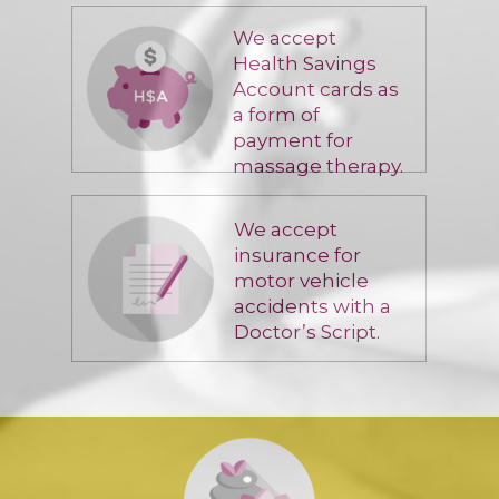
We accept
Health Savings
Account cards as
a form of
payment for
massage therapy.
We accept
insurance for
motor vehicle
accidents with a
Doctor’s Script.