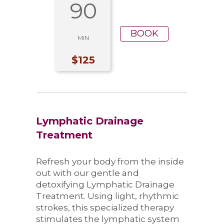
90
BOOK
MIN
$125
Lymphatic Drainage
Treatment
Refresh your body from the inside
out with our gentle and
detoxifying Lymphatic Drainage
Treatment. Using light, rhythmic
strokes, this specialized therapy
stimulates the lymphatic system