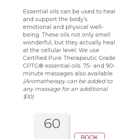
Essential oils can be used to heal
and support the body’s
emotional and physical well-
being. These oils not only smell
wonderful, but they actually heal
at the cellular level. We use
Certified Pure Therapeutic Grade
CPTG® essential oils. 75- and 90-
minute massages also available.
(Aromatherapy can be added to
any massage for an additional
$10)
60
BOOK