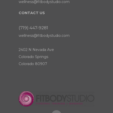
wellness@fitbodystudio.com
CONTACT US
(719) 447-9281
wellness@fitbodystudio.com
2402 N Nevada Ave
Colorado Springs
Colorado 80907