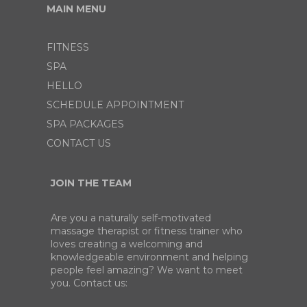
MAIN MENU
FITNESS
SPA
HELLO
SCHEDULE APPOINTMENT
SPA PACKAGES
CONTACT US
JOIN THE TEAM
Are you a naturally self-motivated
massage therapist or fitness trainer who
loves creating a welcoming and
knowledgeable environment and helping
people feel amazing? We want to meet
you. Contact us: