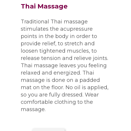
Thai Massage
Traditional Thai massage
stimulates the acupressure
points in the body in order to
provide relief, to stretch and
loosen tightened muscles, to
release tension and relieve joints.
Thai massage leaves you feeling
relaxed and energized. Thai
massage is done on a padded
mat on the floor. No oil is applied,
so you are fully dressed. Wear
comfortable clothing to the
massage.