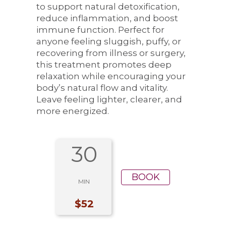
to support natural detoxification,
reduce inflammation, and boost
immune function. Perfect for
anyone feeling sluggish, puffy, or
recovering from illness or surgery,
this treatment promotes deep
relaxation while encouraging your
body’s natural flow and vitality.
Leave feeling lighter, clearer, and
more energized.
30
BOOK
MIN
$52