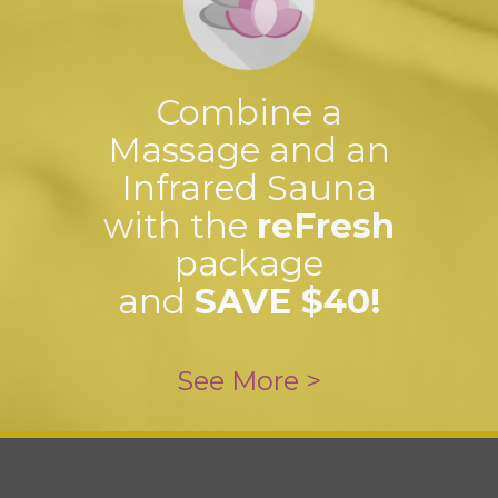
Combine a
Massage and an
Infrared Sauna
with the
reFresh
package
and
SAVE $40!
See More >