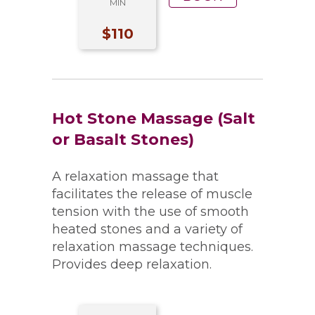
MIN
$110
Hot Stone Massage (Salt
or Basalt Stones)
A relaxation massage that
facilitates the release of muscle
tension with the use of smooth
heated stones and a variety of
relaxation massage techniques.
Provides deep relaxation.